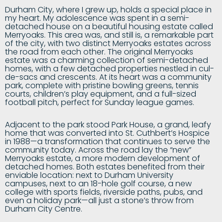
Durham City, where I grew up, holds a special place in
my heart. My adolescence was spent in a semi-
detached house on a beautiful housing estate called
Merryoaks. This area was, and still is, a remarkable part
of the city, with two distinct Merryoaks estates across
the road from each other. The original Merryoaks
estate was a charming collection of semi-detached
homes, with a few detached properties nestled in cul-
de-sacs and crescents. At its heart was a community
park, complete with pristine bowling greens, tennis
courts, children’s play equipment, and a full-sized
football pitch, perfect for Sunday league games.
Adjacent to the park stood Park House, a grand, leafy
home that was converted into St. Cuthbert’s Hospice
in 1988—a transformation that continues to serve the
community today. Across the road lay the “new”
Merryoaks estate, a more modern development of
detached homes. Both estates benefited from their
enviable location: next to Durham University
campuses, next to an 18-hole golf course, a new
college with sports fields, riverside paths, pubs, and
even a holiday park—all just a stone’s throw from
Durham City Centre.