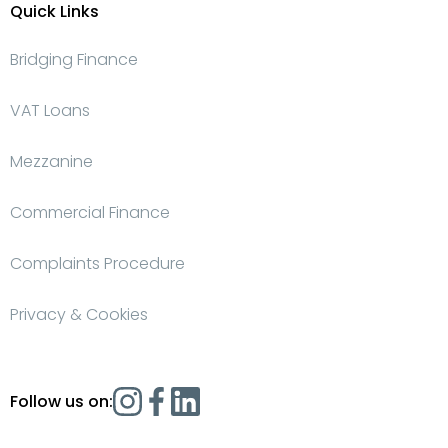
Quick Links
Bridging Finance
VAT Loans
Mezzanine
Commercial Finance
Complaints Procedure
Privacy & Cookies
Follow us on: