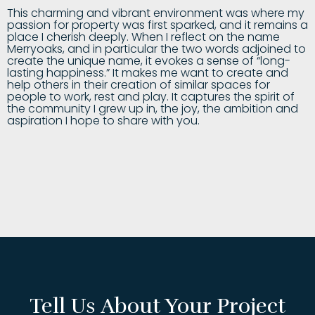
This charming and vibrant environment was where my
passion for property was first sparked, and it remains a
place I cherish deeply. When I reflect on the name
Merryoaks, and in particular the two words adjoined to
create the unique name, it evokes a sense of “long-
lasting happiness.” It makes me want to create and
help others in their creation of similar spaces for
people to work, rest and play. It captures the spirit of
the community I grew up in, the joy, the ambition and
aspiration I hope to share with you.
Tell Us About Your Project