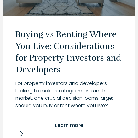
Buying vs Renting Where
You Live: Considerations
for Property Investors and
Developers
For property investors and developers
looking to make strategic moves in the
market, one crucial decision looms large:
should you buy or rent where you live?
Learn more