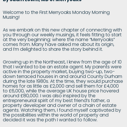
Welcome to the First Merryoaks Monday Morning
Musing!
As we embark on this new chapter of connecting with
you through our weekly musings, it feels fitting to start
at the very beginning: where the name “Merryoaks”
comes from. Many have asked me about its origin,
and I’m delighted to share the story behind it.
Growing up in the Northeast, I knew from the age of 10
that I wanted to be an estate agent. My parents were
active in the property market, buying two-up, two-
down terraced houses in and around County Durham
during the late 1980s. At the time, they would purchase
homes for as little as £2,000 and sell them for £4,000
to £6,000, while the average UK house price hovered
around £80,000. I was also inspired by the
entrepreneurial spirit of my best friend’s father, a
property developer and owner of a chain of estate
agents. Watching them, I found myself captivated by
the possibilities within the world of property and
decided it was the path I wanted to follow.