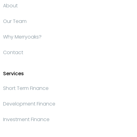
About
Our Team
Why Merryoaks?
Contact
Services
Short Term Finance
Development Finance
Investment Finance