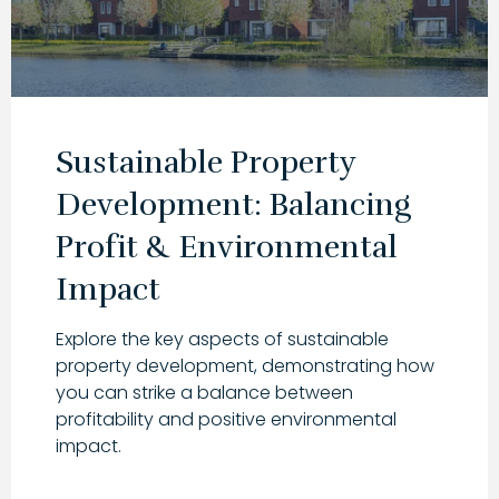
Sustainable Property
Development: Balancing
Profit & Environmental
Impact
Explore the key aspects of sustainable
property development, demonstrating how
you can strike a balance between
profitability and positive environmental
impact.