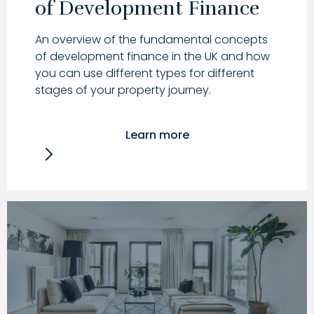
of Development Finance
An overview of the fundamental concepts
of development finance in the UK and how
you can use different types for different
stages of your property journey.
Learn more