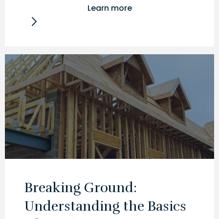
Learn more
Breaking Ground:
Understanding the Basics