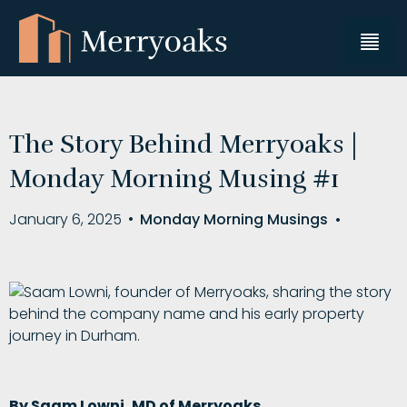
The Story Behind Merryoaks |
Monday Morning Musing #1
January 6, 2025
•
Monday Morning Musings
•
By Saam Lowni, MD of Merryoaks