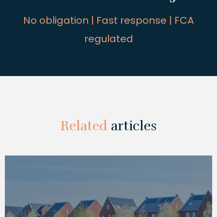
No obligation | Fast response | FCA
regulated
Related
articles