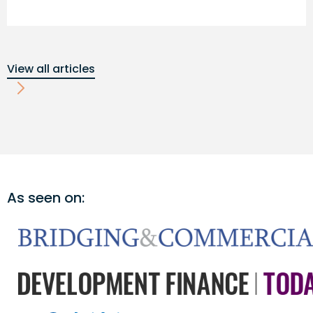
View all articles
As seen on: