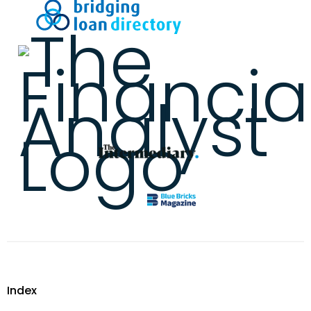
Index