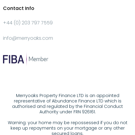
Contact Info
+44 (0) 203 797 7559
info@merryoaks.com
Merryoaks Property Finance LTD is an appointed
representative of Abundance Finance LTD which is
authorised and regulated by the Financial Conduct
Authority under FRN 926161.
Warning: your home may be repossessed if you do not
keep up repayments on your mortgage or any other
secured loans.