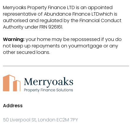
Merryoaks Property Finance LTD is an appointed
representative of Abundance Finance LTDwhich is
authorised and regulated by the Financial Conduct
Authority under FRN 926161.
Warning:
your home may be repossessed if you do
not keep up repayments on yourmortgage or any
other secured loans.
Address
50 Liverpool St, London EC2M 7PY