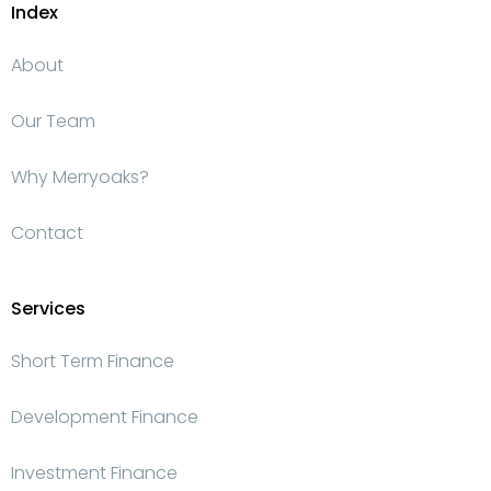
Index
About
Our Team
Why Merryoaks?
Contact
Services
Short Term Finance
Development Finance
Investment Finance