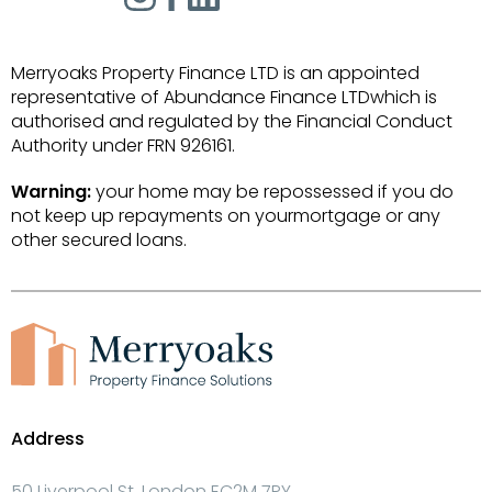
Merryoaks Property Finance LTD is an appointed
representative of Abundance Finance LTDwhich is
authorised and regulated by the Financial Conduct
Authority under FRN 926161.
Warning:
your home may be repossessed if you do
not keep up repayments on yourmortgage or any
other secured loans.
Address
50 Liverpool St, London EC2M 7PY