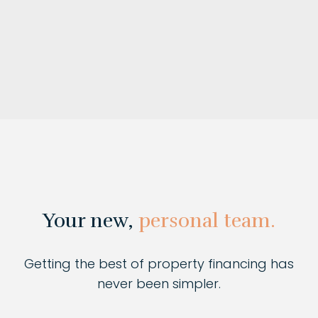
Your new,
personal team.
Getting the best of property financing has
never been simpler.