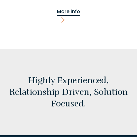
More info
Highly Experienced,
Relationship Driven,
Solution
Focused.