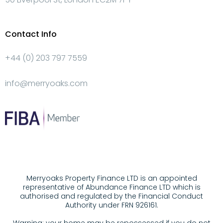
Contact Info
+44 (0) 203 797 7559
info@merryoaks.com
Merryoaks Property Finance LTD is an appointed
representative of Abundance Finance LTD which is
authorised and regulated by the Financial Conduct
Authority under FRN 926161.
Warning: your home may be repossessed if you do not