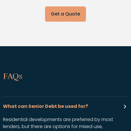
Get a Quote
FAQs
What can Senior Debt be used for?
Residential developments are preferred by most
lenders, but there are options for mixed use,