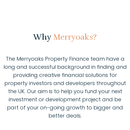
Why
Merryoaks?
The Merryoaks Property Finance team have a
long and successful background in finding and
providing creative financial solutions for
property investors and developers throughout
the UK. Our aim is to help you fund your next
investment or development project and be
part of your on-going growth to bigger and
better deals.