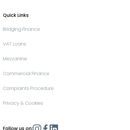
Quick Links
Bridging Finance
VAT Loans
Mezzanine
Commercial Finance
Complaints Procedure
Privacy & Cookies
Follow us on: