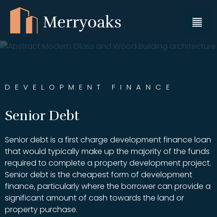
DEVELOPMENT FINANCE
Senior Debt
Senior debt is a first charge development finance loan
that would typically make up the majority of the funds
required to complete a property development project.
Senior debt is the cheapest form of development
finance, particularly where the borrower can provide a
significant amount of cash towards the land or
property purchase.