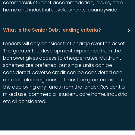
commercial, student accommodation, leisure, care
home and industrial developments, countrywide.
What is the Senior Debt lending criteria?
Lenders will only consider first charge over the asset.
The greater the development experience from the
borrower gives access to cheaper rates. Multi-unit
schemes are preferred, but single units can be
considered. Adverse credit can be considered and
detailed planning consent must be granted prior to
the deploying any funds from the lender. Residential,
mixed use, commercial, student, care home, industrial
etc all considered.