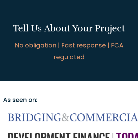
Tell Us About Your Project
No obligation | Fast response | FCA
regulated
As seen on: