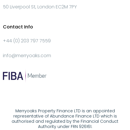
50 Liverpool St, London EC2M 7PY
Contact Info
+44 (0) 203 797 7559
info@merryoaks.com
Merryoaks Property Finance LTD is an appointed
representative of Abundance Finance LTD which is
authorised and regulated by the Financial Conduct
Authority under FRN 926161.