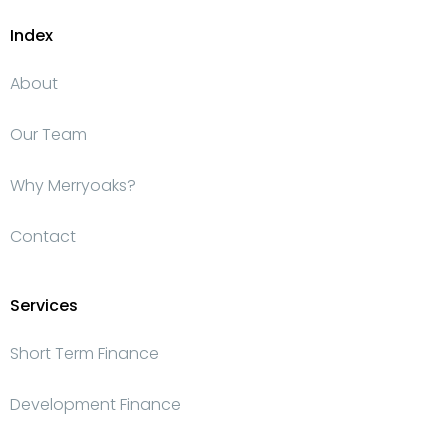
Index
About
Our Team
Why Merryoaks?
Contact
Services
Short Term Finance
Development Finance