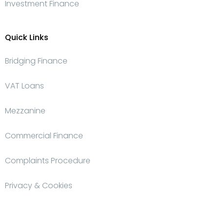
Investment Finance
Quick Links
Bridging Finance
VAT Loans
Mezzanine
Commercial Finance
Complaints Procedure
Privacy & Cookies