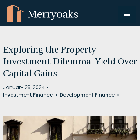
Exploring the Property
Investment Dilemma: Yield Over
Capital Gains
January 29, 2024
•
Investment Finance
•
Development Finance
•