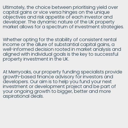
Ultimately, the choice between prioritising yield over
capital gains or vice versa hinges on the unique
objectives and risk appetite of each investor and
developer. The dynamic nature of the UK property
market allows for a spectrum of investment strategies.
Whether opting for the stability of consistent rental
income or the allure of substantial capital gains, a
well-informed decision rooted in market analysis and
aligned with individual goals is the key to successful
property investment in the UK.
At Merryoaks, our property funding specialists provide
growth-based finance advisory for investors and
developers. Our aim is to help you fund your next
investment or development project and be part of
your ongoing growth to bigger, better and more
aspirational deals.