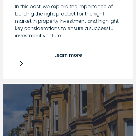
In this post, we explore the importance of
building the right product for the right
market in property investment and highlight
key considerations to ensure a successful
investment venture.
Learn more