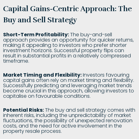
Capital Gains-Centric Approach: The
Buy and Sell Strategy
Short-Term Profitability:
The buy-and-sell
approach provides an opportunity for quicker returns,
making it appealing to investors who prefer shorter
investment horizons. Successful property flips can
result in substantial profits in a relatively compressed
timeframe.
Market Timing and Flexibility:
Investors favouring
capital gains often rely on market timing and flexibility.
Successfully predicting and leveraging market trends
become crucial in this approach, allowing investors to
capitalise on favourable conditions.
Potential Risks:
The buy and sell strategy comes with
inherent risks, including the unpredictability of market
fluctuations, the possibility of unexpected renovation
costs, and the need for active involvement in the
property resale process.