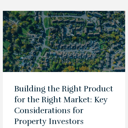
Building the Right Product
for the Right Market: Key
Considerations for
Property Investors