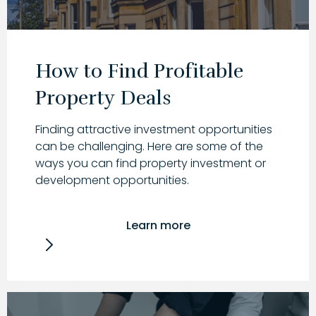
How to Find Profitable
Property Deals
Finding attractive investment opportunities
can be challenging. Here are some of the
ways you can find property investment or
development opportunities.
Learn more