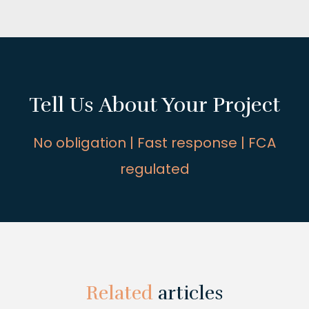
Tell Us About Your Project
No obligation | Fast response | FCA
regulated
Related
articles