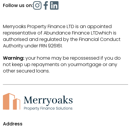
Follow us on:
Merryoaks Property Finance LTD is an appointed
representative of Abundance Finance LTDwhich is
authorised and regulated by the Financial Conduct
Authority under FRN 926161.
Warning:
your home may be repossessed if you do
not keep up repayments on yourmortgage or any
other secured loans.
Address