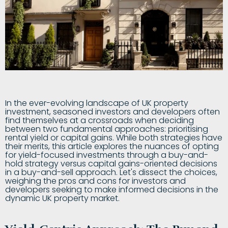
In the ever-evolving landscape of UK property
investment, seasoned investors and developers often
find themselves at a crossroads when deciding
between two fundamental approaches: prioritising
rental yield or capital gains. While both strategies have
their merits, this article explores the nuances of opting
for yield-focused investments through a buy-and-
hold strategy versus capital gains-oriented decisions
in a buy-and-sell approach. Let's dissect the choices,
weighing the pros and cons for investors and
developers seeking to make informed decisions in the
dynamic UK property market.