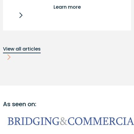
Learn more
View all articles
As seen on: