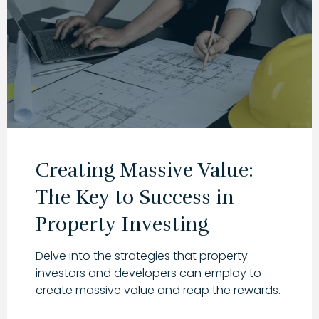
Creating Massive Value:
The Key to Success in
Property Investing
Delve into the strategies that property
investors and developers can employ to
create massive value and reap the rewards.