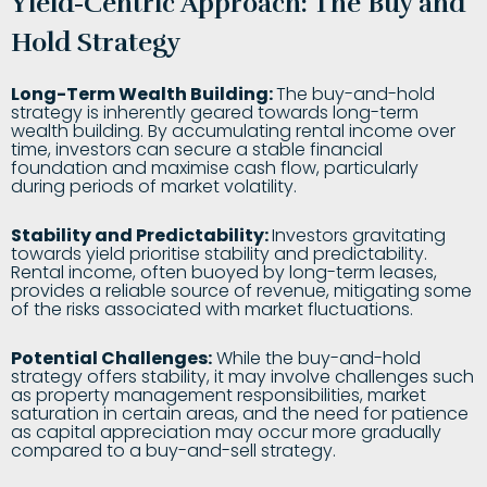
Yield-Centric Approach: The Buy and
Hold Strategy
Long-Term Wealth Building:
The buy-and-hold
strategy is inherently geared towards long-term
wealth building. By accumulating rental income over
time, investors can secure a stable financial
foundation and maximise cash flow, particularly
during periods of market volatility.
Stability and Predictability:
Investors gravitating
towards yield prioritise stability and predictability.
Rental income, often buoyed by long-term leases,
provides a reliable source of revenue, mitigating some
of the risks associated with market fluctuations.
Potential Challenges:
While the buy-and-hold
strategy offers stability, it may involve challenges such
as property management responsibilities, market
saturation in certain areas, and the need for patience
as capital appreciation may occur more gradually
compared to a buy-and-sell strategy.