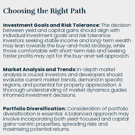
Choosing the Right Path
Investment Goals and Risk Tolerance:
The decision
between yield and capital gains should align with
individual investment goals and risk tolerance.
Investors seeking stable income and long-term wealth
may lean towards the buy-and-hold strategy, while
those comfortable with short-term risks and seeking
faster profits may opt for the buy-and-sell approach.
Market Analysis and Trends:
In-depth market
analysis is crucial. Investors and developers should
evaluate current market trends, demand in specific
regions, and potential for property appreciation. A
thorough understanding of market dynamics guides
informed investment decisions.
Portfolio Diversification:
Consideration of portfolio
diversification is essential. A balanced approach may
involve incorporating both yield-focused and capital
gains-centric properties, spreading risks and
maximising potential returns.