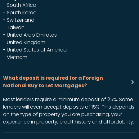
- South Africa
- South Korea
- Switzerland
- Taiwan
- United Arab Emirates
- United Kingdom
- United States of America
- Vietnam
What deposit is required for a Foreign
National Buy to Let Mortgages?
Most lenders require a minimum deposit of 25%. Some
lenders will even accept deposits of 15%. This depends
on the type of property you are purchasing, your
experience in property, credit history and affordability.