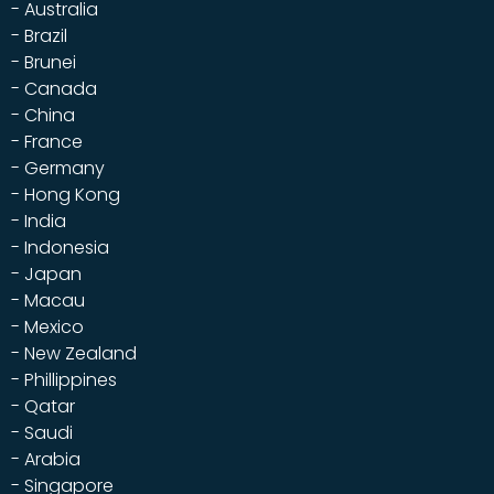
- Australia
- Brazil
- Brunei
- Canada
- China
- France
- Germany
- Hong Kong
- India
- Indonesia
- Japan
- Macau
- Mexico
- New Zealand
- Phillippines
- Qatar
- Saudi
- Arabia
- Singapore