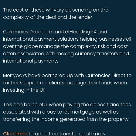
The cost of these will vary depending on the
complexity of the deal and the lender.
Currencies Direct are market-leading FX and
international payment solutions helping businesses all
over the globe manage the complexity, risk and cost
often associated with making currency transfers and
international payments.
Merryoaks have partnered up with Currencies Direct to
further support our clients manage their funds when
investing in the UK.
This can be helpful when paying the deposit and fees
associated with a buy to let mortgage as well as
transferring the income generated from the property.
Click here
to get a free transfer quote now.