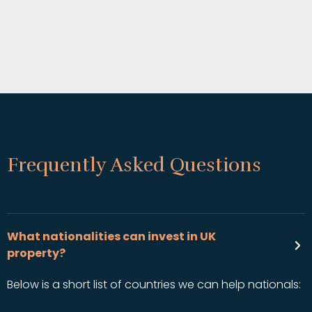
Frequently Asked Questions
What nationalities can invest in UK
property?
Below is a short list of countries we can help nationals: