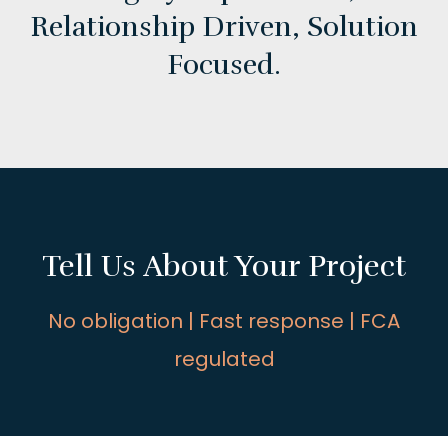
Relationship Driven,
Solution
Focused.
Tell Us About Your Project
No obligation | Fast response | FCA
regulated