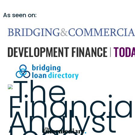
As seen on: