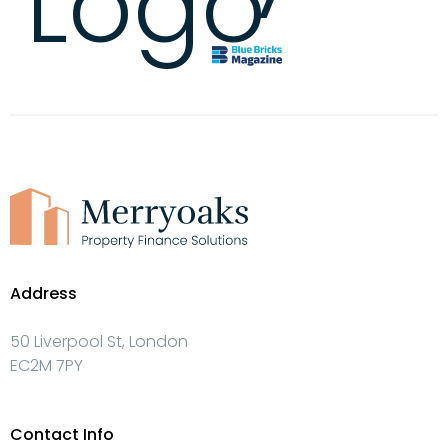
Address
50 Liverpool St, London
EC2M 7PY
Contact Info