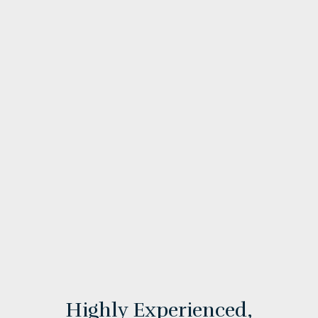
Highly Experienced,