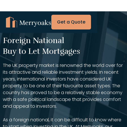
Get a Quote
Foreign National
Buy to Let Mortgages
The UK property market is renowned the world over for
its attractive and reliable investment yields. In recent
years, international investors have considered UK
property to be one of their favourite asset types. The
country has proved to be a relatively stable economy
with a safe political landscape that provides comfort
and appeal to investors.
As a foreign national, it can be difficult to know where
to start when investing in the UK. At Merryoaks, our