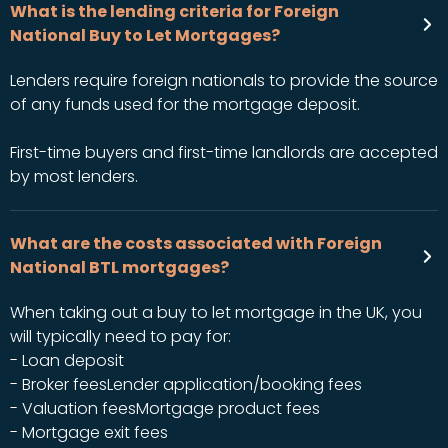
What is the lending criteria for Foreign
National Buy to Let Mortgages?
Lenders require foreign nationals to provide the source
of any funds used for the mortgage deposit.
First-time buyers and first-time landlords are accepted
by most lenders.
What are the costs associated with Foreign
National BTL mortgages?
When taking out a buy to let mortgage in the UK, you
will typically need to pay for:
- Loan deposit
- Broker feesLender application/booking fees
- Valuation feesMortgage product fees
- Mortgage exit fees