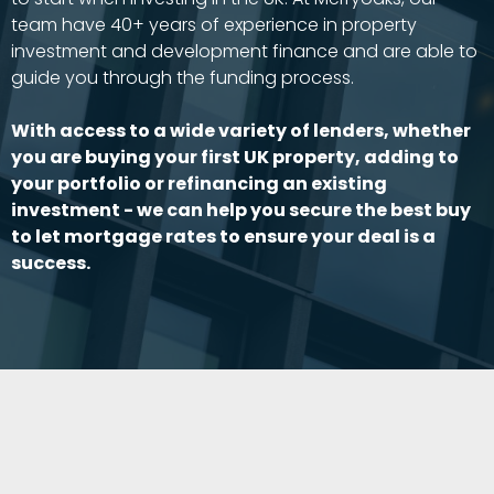
team have 40+ years of experience in property
investment and development finance and are able to
guide you through the funding process.
With access to a wide variety of lenders, whether
you are buying your first UK property, adding to
your portfolio or refinancing an existing
investment - we can help you secure the best buy
to let mortgage rates to ensure your deal is a
success.