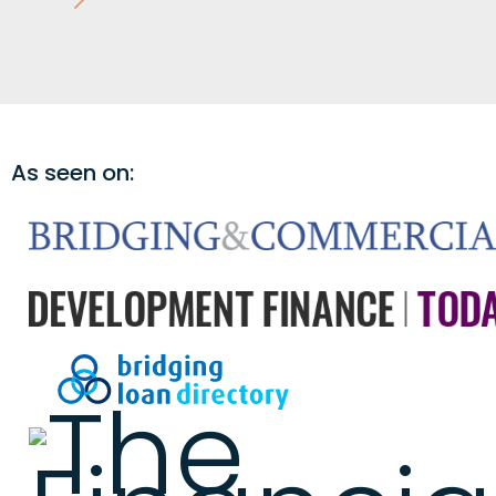
As seen on: