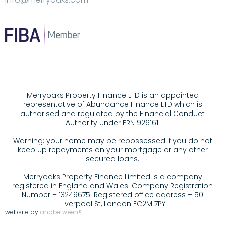
Merryoaks Property Finance LTD is an appointed
representative of Abundance Finance LTD which is
authorised and regulated by the Financial Conduct
Authority under FRN 926161.
Warning: your home may be repossessed if you do not
keep up repayments on your mortgage or any other
secured loans.
Merryoaks Property Finance Limited is a company
registered in England and Wales. Company Registration
Number – 13249675. Registered office address – 50
Liverpool St, London EC2M 7PY
website by
andbetween®