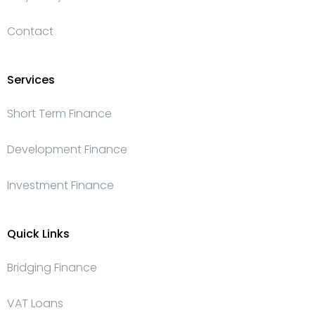
Contact
Services
Short Term Finance
Development Finance
Investment Finance
Quick Links
Bridging Finance
VAT Loans