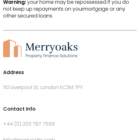
Warning:
your home may be repossessed if you do
not keep up repayments on yourmortgage or any
other secured loans.
Address
50 Liverpool St, London EC2M 7PY
Contact Info
+44 (0) 203 797 7559
info@merryoaks.com