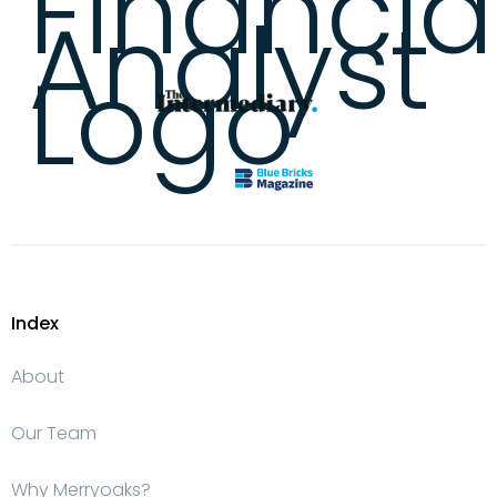
Index
About
Our Team
Why Merryoaks?