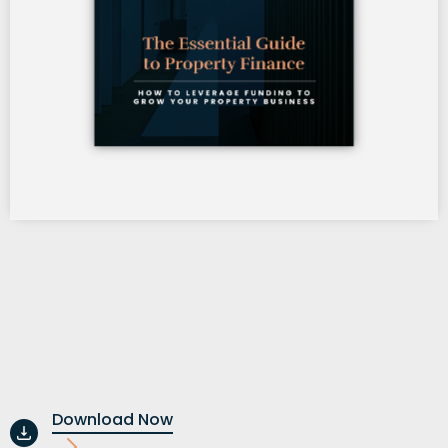
Download Now