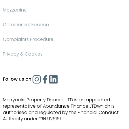
Mezzanine
Commercial Finance
Complaints Procedure
Privacy & Cookies
Follow us on:
Merryoaks Property Finance LTD is an appointed
representative of Abundance Finance LTDwhich is
authorised and regulated by the Financial Conduct
Authority under FRN 926161.