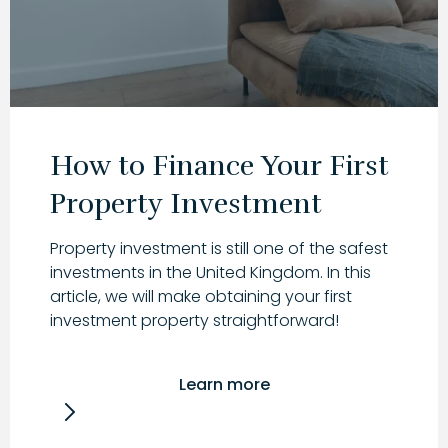
How to Finance Your First
Property Investment
Property investment is still one of the safest
investments in the United Kingdom. In this
article, we will make obtaining your first
investment property straightforward!
Learn more