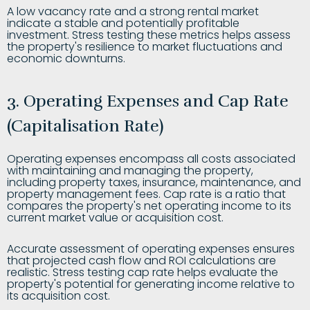
A low vacancy rate and a strong rental market
indicate a stable and potentially profitable
investment. Stress testing these metrics helps assess
the property's resilience to market fluctuations and
economic downturns.
3. Operating Expenses and Cap Rate
(Capitalisation Rate)
Operating expenses encompass all costs associated
with maintaining and managing the property,
including property taxes, insurance, maintenance, and
property management fees. Cap rate is a ratio that
compares the property's net operating income to its
current market value or acquisition cost.
Accurate assessment of operating expenses ensures
that projected cash flow and ROI calculations are
realistic. Stress testing cap rate helps evaluate the
property's potential for generating income relative to
its acquisition cost.