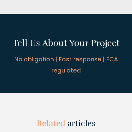
Tell Us About Your Project
No obligation | Fast response | FCA
regulated
Related
articles