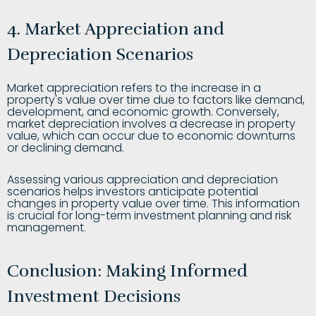
4. Market Appreciation and
Depreciation Scenarios
Market appreciation refers to the increase in a
property's value over time due to factors like demand,
development, and economic growth. Conversely,
market depreciation involves a decrease in property
value, which can occur due to economic downturns
or declining demand.
Assessing various appreciation and depreciation
scenarios helps investors anticipate potential
changes in property value over time. This information
is crucial for long-term investment planning and risk
management.
Conclusion: Making Informed
Investment Decisions