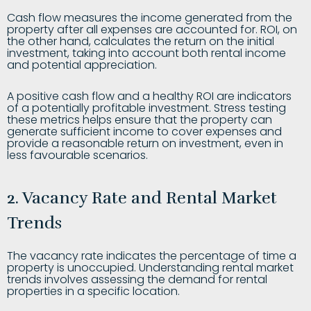
Cash flow measures the income generated from the
property after all expenses are accounted for. ROI, on
the other hand, calculates the return on the initial
investment, taking into account both rental income
and potential appreciation.
A positive cash flow and a healthy ROI are indicators
of a potentially profitable investment. Stress testing
these metrics helps ensure that the property can
generate sufficient income to cover expenses and
provide a reasonable return on investment, even in
less favourable scenarios.
2. Vacancy Rate and Rental Market
Trends
The vacancy rate indicates the percentage of time a
property is unoccupied. Understanding rental market
trends involves assessing the demand for rental
properties in a specific location.