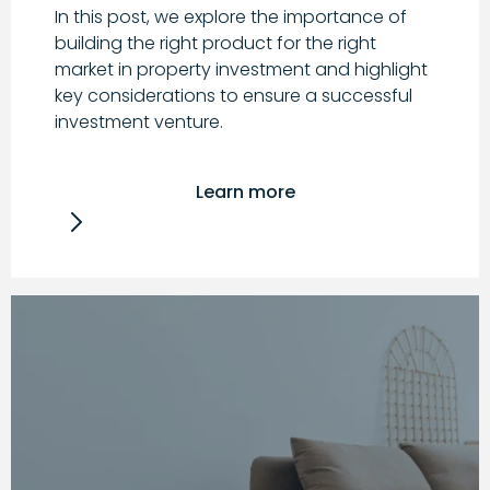
In this post, we explore the importance of
building the right product for the right
market in property investment and highlight
key considerations to ensure a successful
investment venture.
Learn more