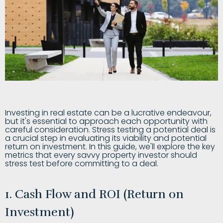
Investing in real estate can be a lucrative endeavour,
but it's essential to approach each opportunity with
careful consideration. Stress testing a potential deal is
a crucial step in evaluating its viability and potential
return on investment. In this guide, we'll explore the key
metrics that every savvy property investor should
stress test before committing to a deal.
1. Cash Flow and ROI (Return on
Investment)