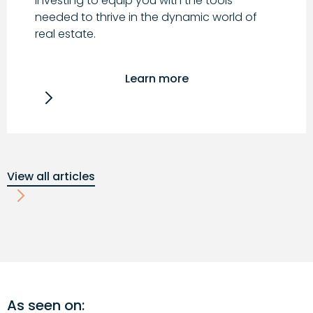
investing to equip you with the tools
needed to thrive in the dynamic world of
real estate.
Learn more
View all articles
As seen on: