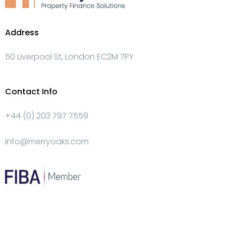
Address
50 Liverpool St, London EC2M 7PY
Contact Info
+44 (0) 203 797 7559
info@merryoaks.com