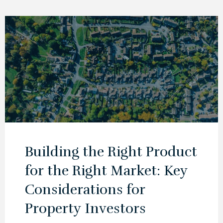
Building the Right Product
for the Right Market: Key
Considerations for
Property Investors