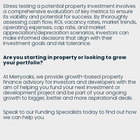
Stress testing a potential property investment involves
a comprehensive evaluation of key metrics to ensure
its viability and potential for success. By thoroughly
assessing cash flow, ROI, vacancy rates, market trends,
operating expenses, cap rate, and market
appreciation/depreciation scenarios, investors can
make informed decisions that align with their
investment goals and risk tolerance.
Are you starting in property or looking to grow
your portfolio?
At Merryoaks, we provide growth-based property
finance advisory for investors and developers with the
aim of helping you fund your next investment or
development project and be part of your ongoing
growth to bigger, better and more aspirational deals.
Speak to our Funding Specialists today to find out how
we can help you.