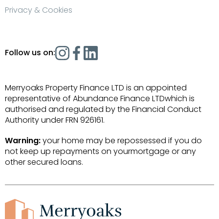
Privacy & Cookies
Follow us on:
Merryoaks Property Finance LTD is an appointed
representative of Abundance Finance LTDwhich is
authorised and regulated by the Financial Conduct
Authority under FRN 926161.
Warning:
your home may be repossessed if you do
not keep up repayments on yourmortgage or any
other secured loans.