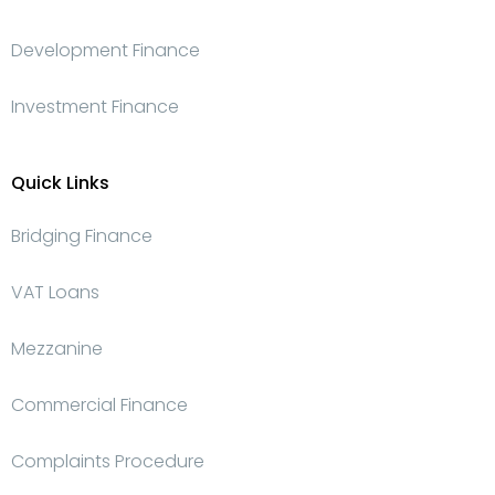
Development Finance
Investment Finance
Quick Links
Bridging Finance
VAT Loans
Mezzanine
Commercial Finance
Complaints Procedure