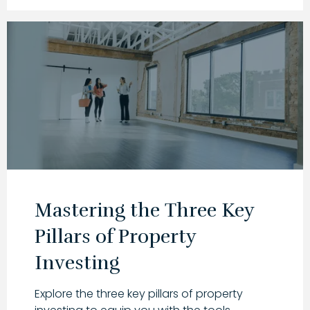
Mastering the Three Key
Pillars of Property
Investing
Explore the three key pillars of property