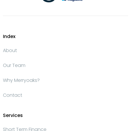
Index
About
Our Team
Why Merryoaks?
Contact
Services
Short Term Finance