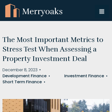
The Most Important Metrics to
Stress Test When Assessing a
Property Investment Deal
December 8, 2023
•
Development Finance
•
Investment Finance
•
Short Term Finance
•