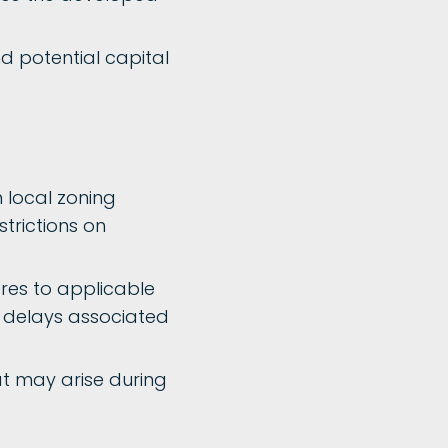
d potential capital
 local zoning
strictions on
res to applicable
r delays associated
at may arise during