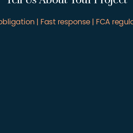
obligation | Fast response | FCA regul