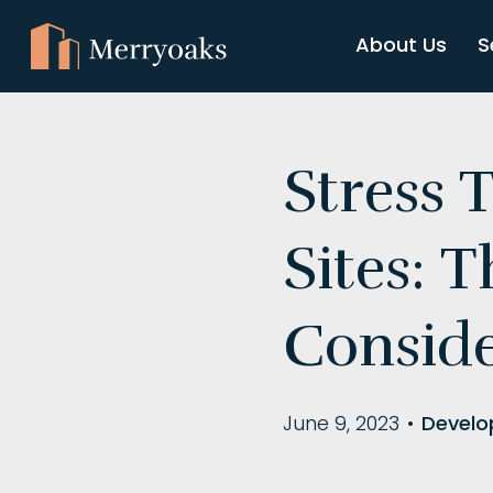
About Us
S
Stress 
Sites: 
Consid
June 9, 2023
•
Develo