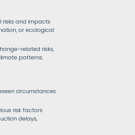
 risks and impacts
ation, or ecological
change-related risks,
climate patterns.
reseen circumstances
ious risk factors
ruction delays,