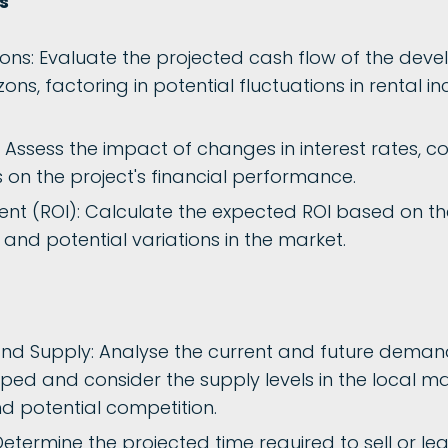
s
ions: Evaluate the projected cash flow of the dev
zons, factoring in potential fluctuations in rental 
s: Assess the impact of changes in interest rates, c
s on the project's financial performance.
nt (ROI): Calculate the expected ROI based on the
and potential variations in the market.
d Supply: Analyse the current and future demand
ped and consider the supply levels in the local ma
nd potential competition.
etermine the projected time required to sell or l