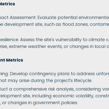
Metrics
act Assessment: Evaluate potential environmental
he development site, such as flood zones, contamin
ilience: Assess the site's vulnerability to climate 
rise, extreme weather events, or changes in local 
t Metrics
ning: Develop contingency plans to address unfo
that may arise during the project's lifecycle.
duct a comprehensive risk analysis, considering var
velopment site, including economic volatility, const
, or changes in government policies.