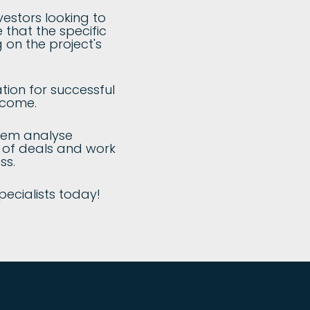
vestors looking to
 that the specific
 on the project's
tion for successful
tcome.
them analyse
e of deals and work
ss.
pecialists today!