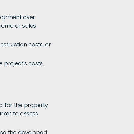
elopment over
income or sales
onstruction costs, or
 project's costs,
 for the property
rket to assess
ease the developed