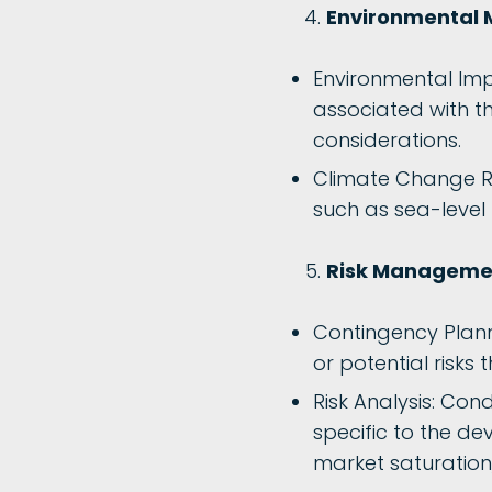
Environmental 
Environmental Imp
associated with t
considerations.
Climate Change Res
such as sea-level 
Risk Managemen
Contingency Plan
or potential risks 
Risk Analysis: Con
specific to the de
market saturation