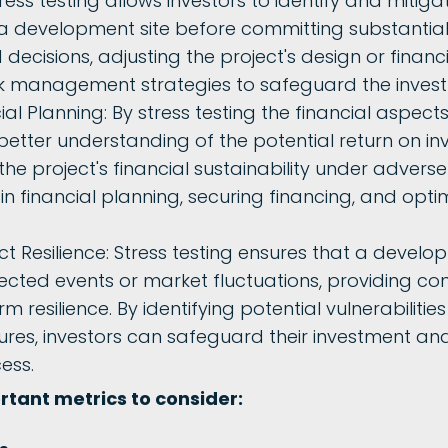
tress testing allows investors to identify and mitiga
a development site before committing substantial r
ecisions, adjusting the project's design or financ
sk management strategies to safeguard the inves
l Planning: By stress testing the financial aspects
 better understanding of the potential return on i
the project's financial sustainability under adverse
in financial planning, securing financing, and optim
t Resilience: Stress testing ensures that a develo
cted events or market fluctuations, providing con
rm resilience. By identifying potential vulnerabilit
es, investors can safeguard their investment and
cess.
tant metrics to consider: