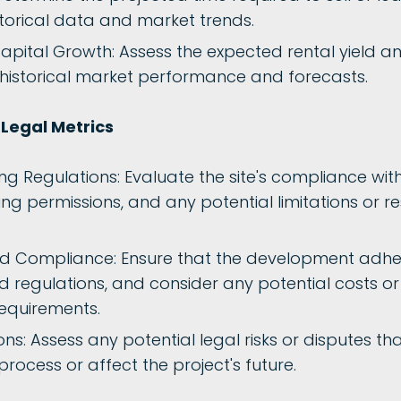
storical data and market trends.
apital Growth: Assess the expected rental yield an
istorical market performance and forecasts.
Legal Metrics
g Regulations: Evaluate the site's compliance with
ing permissions, and any potential limitations or re
d Compliance: Ensure that the development adhe
d regulations, and consider any potential costs o
equirements.
ns: Assess any potential legal risks or disputes th
ocess or affect the project's future.