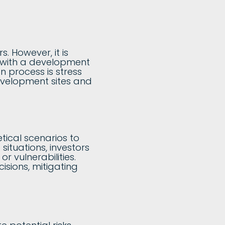
. However, it is
ed with a development
n process is stress
 development sites and
tical scenarios to
situations, investors
r vulnerabilities.
isions, mitigating