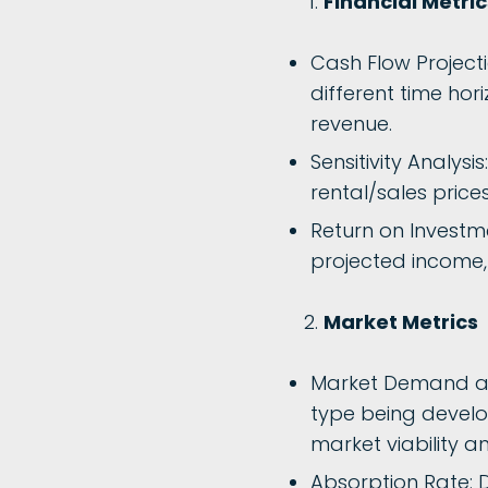
Financial Metric
Cash Flow Project
different time hori
revenue.
Sensitivity Analysi
rental/sales price
Return on Investme
projected income, 
Market Metrics
Market Demand an
type being develo
market viability a
Absorption Rate: D