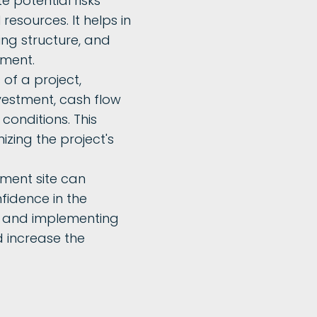
te potential risks
esources. It helps in
ing structure, and
tment.
 of a project,
nvestment, cash flow
 conditions. This
izing the project's
pment site can
fidence in the
ies and implementing
 increase the