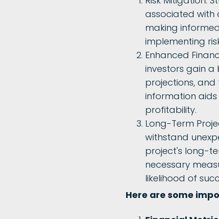
Risk Mitigation: S
associated with 
making informed d
implementing ri
Enhanced Financia
investors gain a
projections, and 
information aids 
profitability.
Long-Term Projec
withstand unexpe
project's long-te
necessary measur
likelihood of suc
Here are some impor