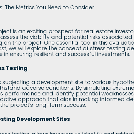
ct is an exciting prospect for real estate investors
 assess the viability and potential risks associat
on the project. One essential tool in this evaluatio
post, we will explore the concept of stress testing
ce in ensuring resilient and successful investments.
ss Testing
es subjecting a development site to various hypothe
withstand adverse conditions. By simulating extreme 
's performance and identify potential weaknesses o
roactive approach that aids in making informed dec
 the project's long-term success.
Testing Development Sites