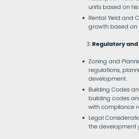
units based on hi
Rental Yield and C
growth based on h
Regulatory and 
Zoning and Plannin
regulations, plann
development.
Building Codes an
building codes an
with compliance r
Legal Consideratio
the development pr