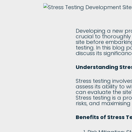
Developing a new proje
crucial to thoroughly
site before embarking 
testing. In this blog 
discuss its significan
Understanding Stre
Stress testing involv
assess its ability to 
can evaluate the site
Stress testing is a p
risks, and maximising
Benefits of Stress 