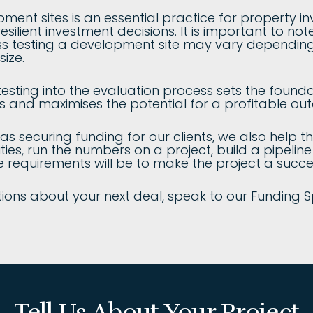
pment sites is an essential practice for property in
ilient investment decisions. It is important to note
ess testing a development site may vary depending
size.
testing into the evaluation process sets the founda
 and maximises the potential for a profitable ou
 as securing funding for our clients, we also help 
ies, run the numbers on a project, build a pipelin
e requirements will be to make the project a succe
ions about your next deal, speak to our Funding S
Tell Us About Your Project