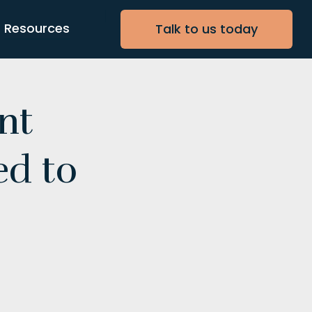
Resources
Talk to us today
nt
ed to