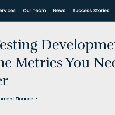
ervices
Our Team
News
Success Stories
Testing Developme
The Metrics You Ne
er
pment Finance
•