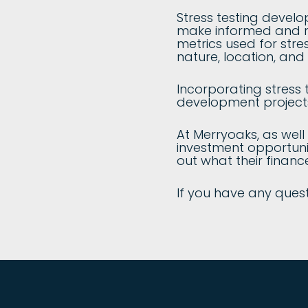
Stress testing develo
make informed and res
metrics used for str
nature, location, and 
Incorporating stress 
development projects
At Merryoaks, as well
investment opportunit
out what their financ
If you have any quest