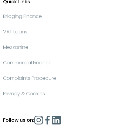
Quick Links
Bridging Finance
VAT Loans
Mezzanine
Commercial Finance
Complaints Procedure
Privacy & Cookies
Follow us on: