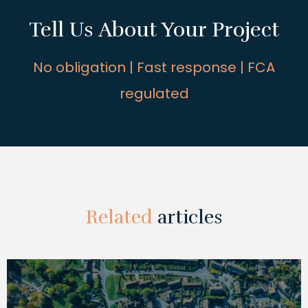
Tell Us About Your Project
No obligation | Fast response | FCA
regulated
Related
articles