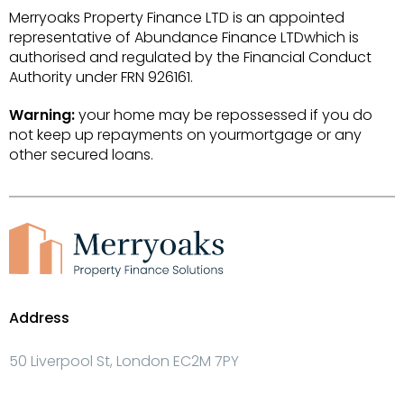
Merryoaks Property Finance LTD is an appointed
representative of Abundance Finance LTDwhich is
authorised and regulated by the Financial Conduct
Authority under FRN 926161.
Warning:
your home may be repossessed if you do
not keep up repayments on yourmortgage or any
other secured loans.
Address
50 Liverpool St, London EC2M 7PY