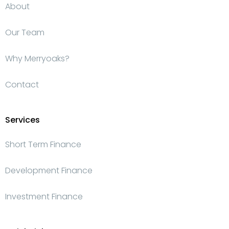
About
Our Team
Why Merryoaks?
Contact
Services
Short Term Finance
Development Finance
Investment Finance