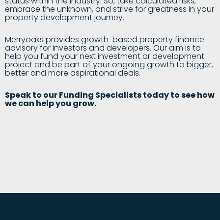
status within the industry. So, take calculated risks,
embrace the unknown, and strive for greatness in your
property development journey.
Merryoaks provides growth-based property finance
advisory for investors and developers. Our aim is to
help you fund your next investment or development
project and be part of your ongoing growth to bigger,
better and more aspirational deals.
Speak to our Funding Specialists today to see how
we can help you grow.