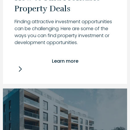
Property Deals
Finding attractive investment opportunities
can be challenging. Here are some of the
ways you can find property investment or
development opportunities.
Learn more