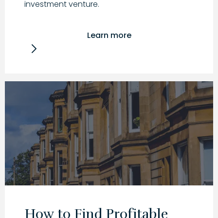
investment venture.
Learn more
How to Find Profitable