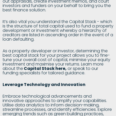
out appraisals, create investment memos, and court
investors and funders on your behalf to bring you the
best finance solution.
It’s also vital you understand the Capital Stack - which
is the structure of total capital used to fund a property
development or investment whereby a hierarchy of
creditors are listed in ascending order in the event of a
loan defaulting.
As a property developer or investor, determining the
best capital stack for your project allows you to fine-
tune your overall cost of capital, minimise your equity
investment and maximise your returns. Learn more
about the
Capital Stack here
,
or speak to our
funding specialists for tailored guidance.
Leverage Technology and Innovation
Embrace technological advancements and
innovative approaches to amplify your capabilities.
Utilise data analytics to inform decision-making,
streamline processes, and identify efficiencies. Explore
emerging trends such as green building practices,