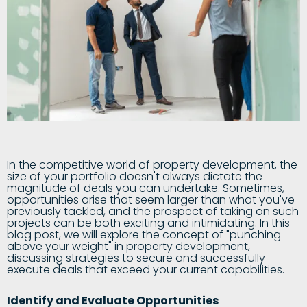
In the competitive world of property development, the
size of your portfolio doesn't always dictate the
magnitude of deals you can undertake. Sometimes,
opportunities arise that seem larger than what you've
previously tackled, and the prospect of taking on such
projects can be both exciting and intimidating. In this
blog post, we will explore the concept of "punching
above your weight" in property development,
discussing strategies to secure and successfully
execute deals that exceed your current capabilities.
Identify and Evaluate Opportunities