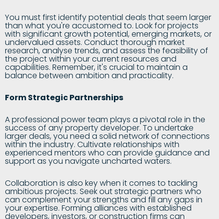
You must first identify potential deals that seem larger
than what you're accustomed to. Look for projects
with significant growth potential, emerging markets, or
undervalued assets. Conduct thorough market
research, analyse trends, and assess the feasibility of
the project within your current resources and
capabilities. Remember, it's crucial to maintain a
balance between ambition and practicality.
Form Strategic Partnerships
A professional power team plays a pivotal role in the
success of any property developer. To undertake
larger deals, you need a solid network of connections
within the industry. Cultivate relationships with
experienced mentors who can provide guidance and
support as you navigate uncharted waters.
Collaboration is also key when it comes to tackling
ambitious projects. Seek out strategic partners who
can complement your strengths and fill any gaps in
your expertise. Forming alliances with established
developers, investors, or construction firms can