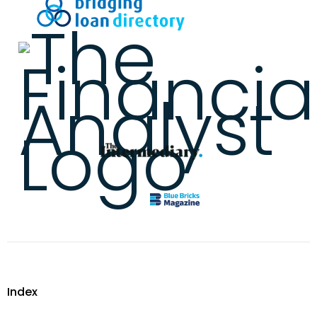
Index