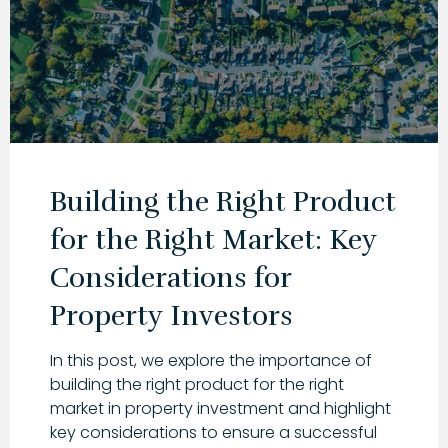
Building the Right Product
for the Right Market: Key
Considerations for
Property Investors
In this post, we explore the importance of
building the right product for the right
market in property investment and highlight
key considerations to ensure a successful