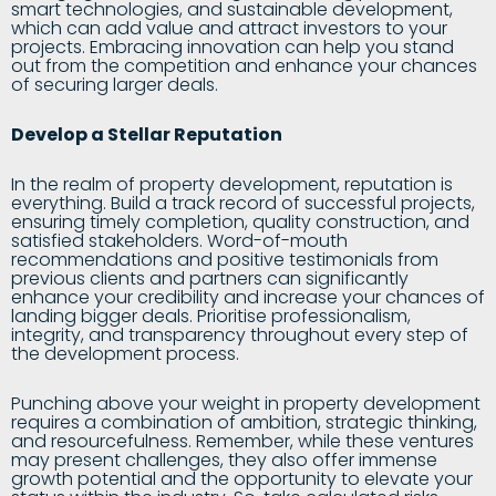
smart technologies, and sustainable development,
which can add value and attract investors to your
projects. Embracing innovation can help you stand
out from the competition and enhance your chances
of securing larger deals.
Develop a Stellar Reputation
In the realm of property development, reputation is
everything. Build a track record of successful projects,
ensuring timely completion, quality construction, and
satisfied stakeholders. Word-of-mouth
recommendations and positive testimonials from
previous clients and partners can significantly
enhance your credibility and increase your chances of
landing bigger deals. Prioritise professionalism,
integrity, and transparency throughout every step of
the development process.
Punching above your weight in property development
requires a combination of ambition, strategic thinking,
and resourcefulness. Remember, while these ventures
may present challenges, they also offer immense
growth potential and the opportunity to elevate your