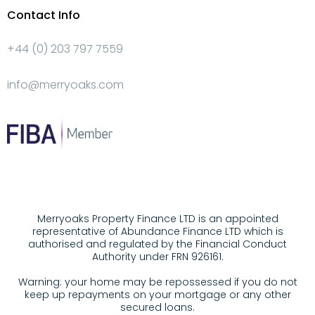
Contact Info
+44 (0) 203 797 7559
info@merryoaks.com
Merryoaks Property Finance LTD is an appointed
representative of Abundance Finance LTD which is
authorised and regulated by the Financial Conduct
Authority under FRN 926161.
Warning: your home may be repossessed if you do not
keep up repayments on your mortgage or any other
secured loans.