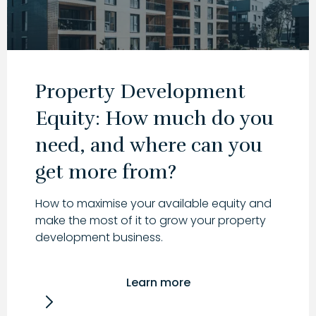
Property Development
Equity: How much do you
need, and where can you
get more from?
How to maximise your available equity and
make the most of it to grow your property
development business.
Learn more