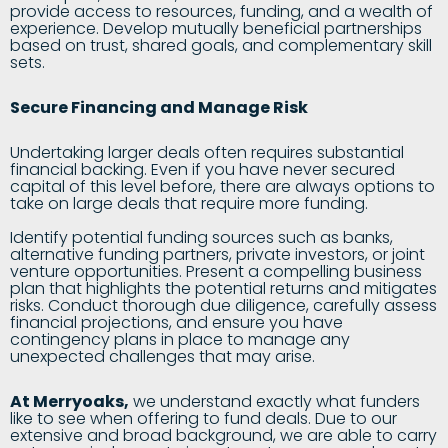
provide access to resources, funding, and a wealth of
experience. Develop mutually beneficial partnerships
based on trust, shared goals, and complementary skill
sets.
Secure Financing and Manage Risk
Undertaking larger deals often requires substantial
financial backing. Even if you have never secured
capital of this level before, there are always options to
take on large deals that require more funding.
Identify potential funding sources such as banks,
alternative funding partners, private investors, or joint
venture opportunities. Present a compelling business
plan that highlights the potential returns and mitigates
risks. Conduct thorough due diligence, carefully assess
financial projections, and ensure you have
contingency plans in place to manage any
unexpected challenges that may arise.
At Merryoaks
,
we understand exactly what funders
like to see when offering to fund deals. Due to our
extensive and broad background, we are able to carry