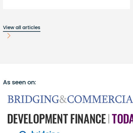
View all articles
As seen on: