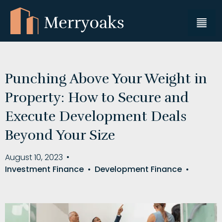
Punching Above Your Weight in
Property: How to Secure and
Execute Development Deals
Beyond Your Size
August 10, 2023
•
Investment Finance
•
Development Finance
•