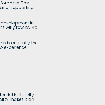
fordable. This
land, supporting
r development in
ons will grow by 4%
his is currently the
so experience
tial in the city is
ility makes it an