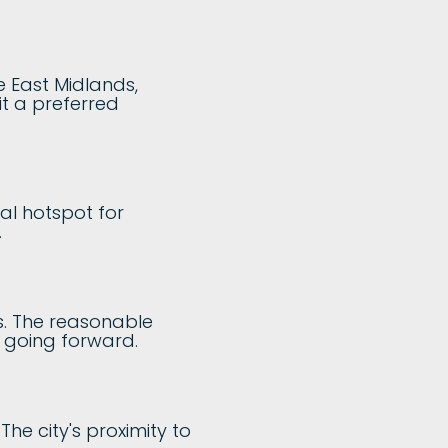
e East Midlands,
it a preferred
al hotspot for
.
ns. The reasonable
s going forward.
he city's proximity to