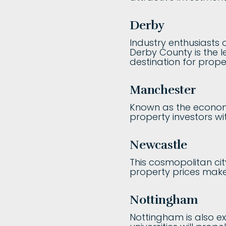
Derby
Industry enthusiasts o
Derby County is the le
destination for prope
Manchester
Known as the economi
property investors wit
Newcastle
This cosmopolitan cit
property prices make 
Nottingham
Nottingham is also ex