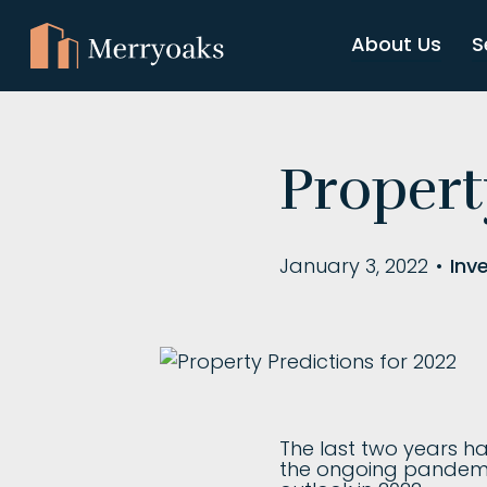
About Us
S
Propert
January 3, 2022
•
Inv
The last two years h
the ongoing pandemic.