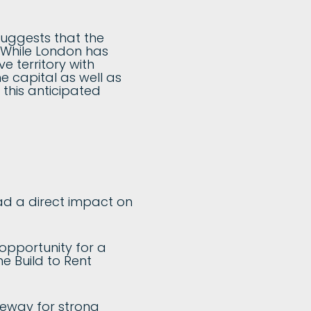
uggests that the
. While London has
e territory with
he capital as well as
r this anticipated
had a direct impact on
 opportunity for a
he Build to Rent
eeway for strong