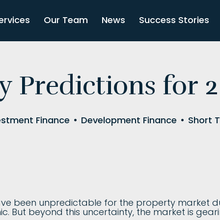
ervices
Our Team
News
Success Stories
y Predictions for 
estment Finance
•
Development Finance
•
Short 
ave been unpredictable for the property market du
 But beyond this uncertainty, the market is geari