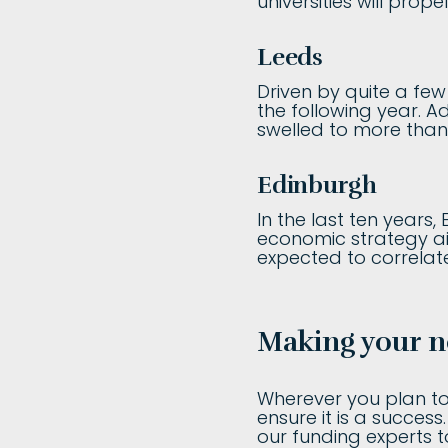
universities will prop
Leeds
Driven by quite a few
the following year. A
swelled to more than 
Edinburgh
In the last ten years,
economic strategy ai
expected to correlate
Making your n
Wherever you plan to 
ensure it is a succes
our funding experts 