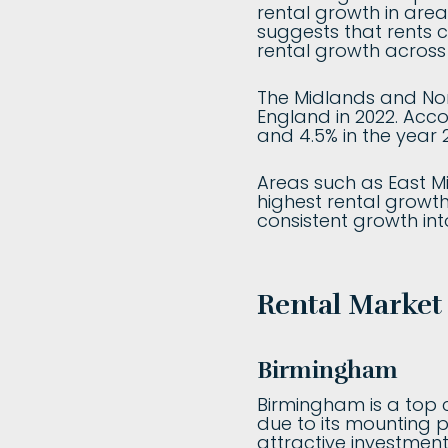
rental growth in area
suggests that rents 
rental growth across 
The Midlands and Nor
England in 2022. Acco
and 4.5% in the year 
Areas such as East Mi
highest rental growth
consistent growth int
Rental Market
Birmingham
Birmingham is a top c
due to its mounting p
attractive investmen