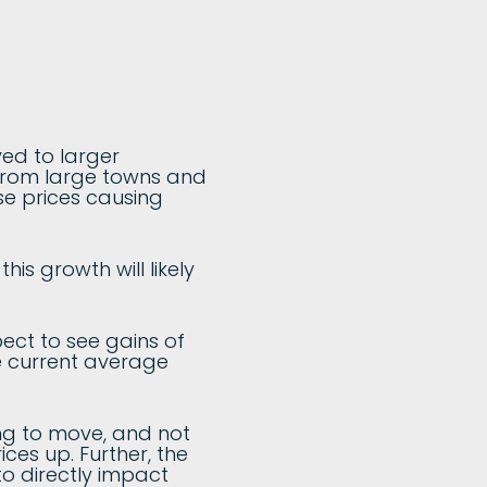
ved to larger
 from large towns and
se prices causing
his growth will likely
pect to see gains of
e current average
ing to move, and not
es up. Further, the
to directly impact