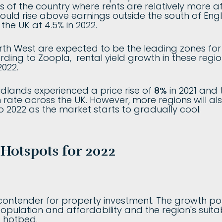
s of the country where rents are relatively more af
could rise above earnings outside the south of Eng
the UK at 4.5% in 2022.
th West are expected to be the leading zones fo
rding to Zoopla, rental yield growth in these regi
2022.
dlands experienced a price rise of
8%
in 2021 and t
 rate across the UK. However, more regions will al
o 2022 as the market starts to gradually cool.
 Hotspots for 2022
ontender for property investment. The growth poten
opulation and affordability and the region's suitab
t hotbed.