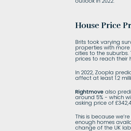
outlook in 2022.
House Price Pr
Brits took varying s
properties with more
cities to the suburbs
prices to reach their 
In 2022, Zoopla predic
affect at least 1.2 mi
Rightmove
also predi
around 5% - which wi
asking price of £342,4
This is because we’r
enough homes availab
change of the UK labo