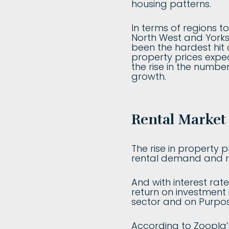
housing patterns.
In terms of regions t
North West and Yorksh
been the hardest hit c
property prices expe
the rise in the number
growth.
Rental Market 
The rise in property 
rental demand and re
And with interest rate
return on investment i
sector and on Purpo
According to Zoopla’s