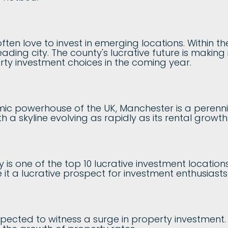
ften love to invest in emerging locations. Within th
ading city. The county's lucrative future is making 
rty investment choices in the coming year.
c powerhouse of the UK, Manchester is a perenni
h a skyline evolving as rapidly as its rental growth
y is one of the top 10 lucrative investment locatio
it a lucrative prospect for investment enthusiast
pected to witness a surge in property investment. T