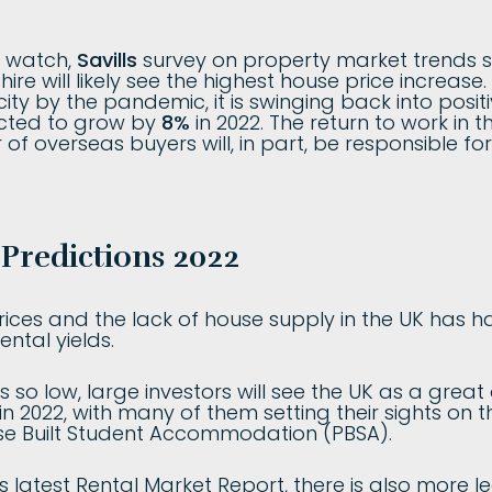
o watch,
Savills
survey on property market trends s
ire will likely see the highest house price increase
ity by the pandemic, it is swinging back into positiv
cted to grow by
8%
in 2022. The return to work in t
 of overseas buyers will, in part, be responsible fo
Predictions 2022
prices and the lack of house supply in the UK has 
ntal yields.
s so low, large investors will see the UK as a great
n 2022, with many of them setting their sights on t
se Built Student Accommodation (PBSA).
 latest Rental Market Report, there is also more l