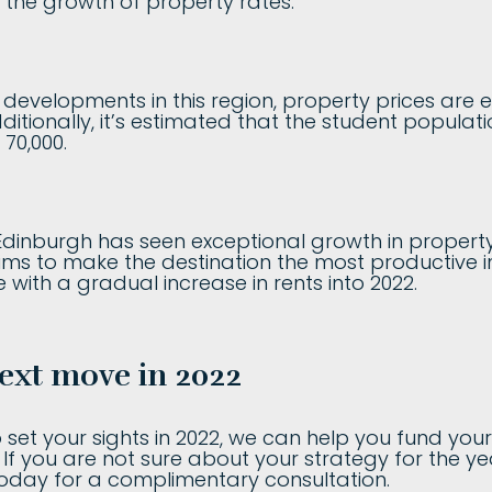
el the growth of property rates.
 developments in this region, property prices are 
dditionally, it’s estimated that the student populat
70,000.
 Edinburgh has seen exceptional growth in property 
ms to make the destination the most productive in
 with a gradual increase in rents into 2022.
ext move in 2022
set your sights in 2022, we can help you fund you
s. If you are not sure about your strategy for the 
today for a complimentary consultation.