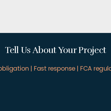
Tell Us About Your Project
obligation | Fast response | FCA regul