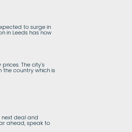
expected to surge in
ion in Leeds has now
prices. The city's
 the country which is
r next deal and
year ahead, speak to