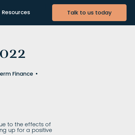
Resources
Talk to us today
2022
Term Finance
•
e to the effects of
ng up for a positive