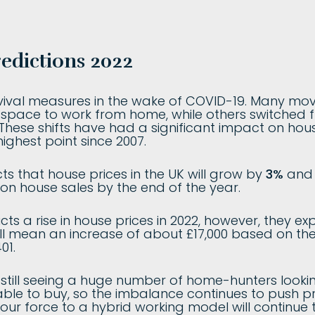
edictions 2022
urvival measures in the wake of COVID-19. Many mo
 space to work from home, while others switched
. These shifts have had a significant impact on hou
highest point since 2007.
ts that house prices in the UK will grow by
3%
and t
llion house sales by the end of the year.
cts a rise in house prices in 2022, however, they ex
ll mean an increase of about £17,000 based on th
01.
e still seeing a huge number of home-hunters look
le to buy, so the imbalance continues to push pric
ur force to a hybrid working model will continue 